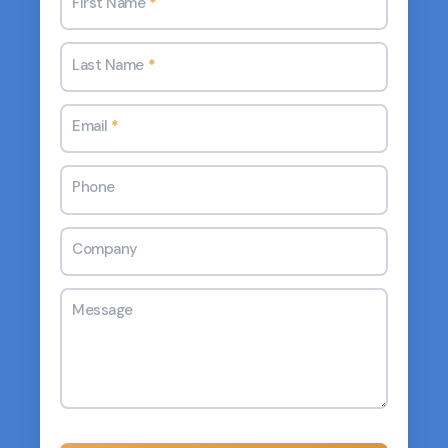
First Name
*
Last Name
*
Email
*
Phone
Company
Message