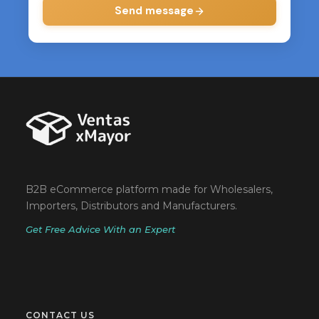
Send message
B2B eCommerce platform made for Wholesalers,
Importers, Distributors and Manufacturers.
Get Free Advice With an Expert
CONTACT US