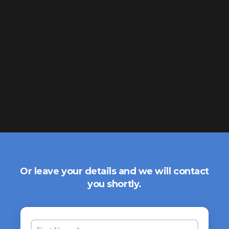
Or leave your details and we will contact
you shortly.