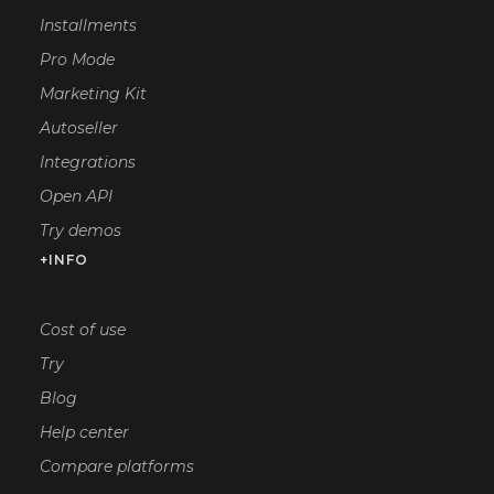
Installments
Pro Mode
Marketing Kit
Autoseller
Integrations
Open API
Try demos
+INFO
Cost of use
Try
Blog
Help center
Compare platforms