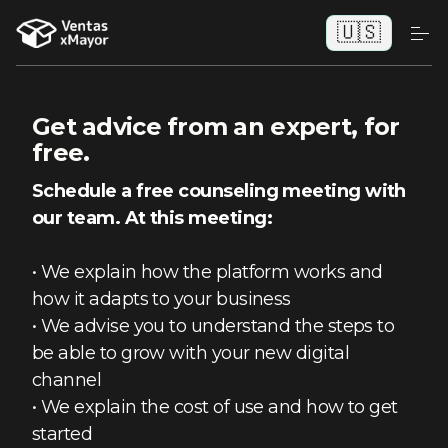
🇺🇸
Get advice from an expert, for
free.
Schedule a free counseling meeting with
our team.
At this meeting:
• We explain how the platform works and
how it adapts to your business
• We advise you to understand the steps to
be able to grow with your new digital
channel
• We explain the cost of use and how to get
started