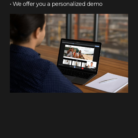
• We offer you a personalized demo