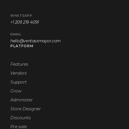
WHATSAPP
+1 209 219 4091
EMAIL
hello@ventasxmayor.com
PLATFORM
Features
Vendors
Support
Grow
Administer
Store Designer
Discounts
Pre-sale