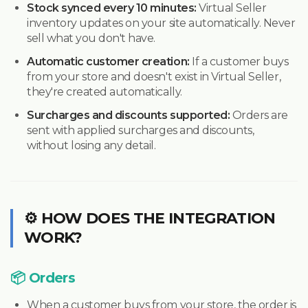
Stock synced every 10 minutes:
Virtual Seller
inventory updates on your site automatically. Never
sell what you don't have.
Automatic customer creation:
If a customer buys
from your store and doesn't exist in Virtual Seller,
they're created automatically.
Surcharges and discounts supported:
Orders are
sent with applied surcharges and discounts,
without losing any detail.
⚙️ HOW DOES THE INTEGRATION
WORK?
📦 Orders
When a customer buys from your store, the order is