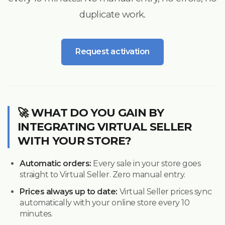
duplicate work.
Request activation
🚀 WHAT DO YOU GAIN BY
INTEGRATING VIRTUAL SELLER
WITH YOUR STORE?
Automatic orders:
Every sale in your store goes
straight to Virtual Seller. Zero manual entry.
Prices always up to date:
Virtual Seller prices sync
automatically with your online store every 10
minutes.