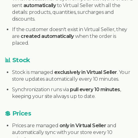
sent
automatically
to Virtual Seller with all the
details: products, quantities, surcharges and
discounts.
If the customer doesn't exist in Virtual Seller, they
are
created automatically
when the order is
placed.
📊 Stock
Stock is managed
exclusively in Virtual Seller
. Your
store updates automatically every 10 minutes.
Synchronization runs via
pull every 10 minutes
,
keeping your site always up to date.
💲 Prices
Prices are managed
only in Virtual Seller
and
automatically sync with your store every 10