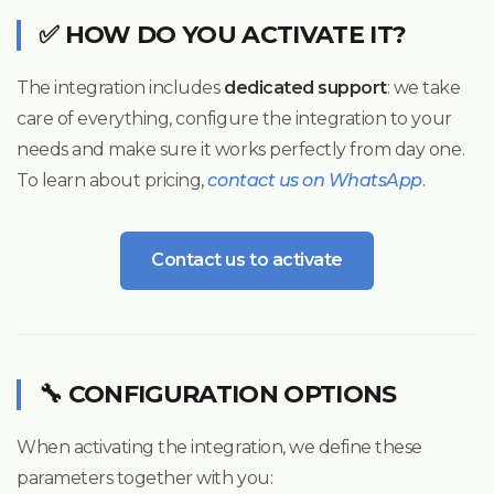
✅ HOW DO YOU ACTIVATE IT?
The integration includes
dedicated support
: we take
care of everything, configure the integration to your
needs and make sure it works perfectly from day one.
To learn about pricing,
contact us on WhatsApp
.
Contact us to activate
🔧 CONFIGURATION OPTIONS
When activating the integration, we define these
parameters together with you: