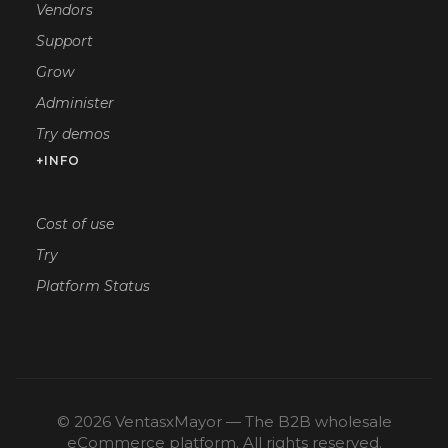
Vendors
Support
Grow
Administer
Try demos
+INFO
Cost of use
Try
Platform Status
© 2026 VentasxMayor — The B2B wholesale
eCommerce platform. All rights reserved.