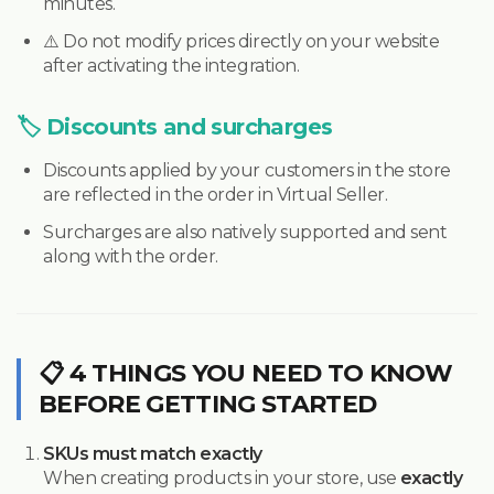
minutes.
⚠️ Do not modify prices directly on your website
after activating the integration.
🏷️ Discounts and surcharges
Discounts applied by your customers in the store
are reflected in the order in Virtual Seller.
Surcharges are also natively supported and sent
along with the order.
📋 4 THINGS YOU NEED TO KNOW
BEFORE GETTING STARTED
SKUs must match exactly
When creating products in your store, use
exactly