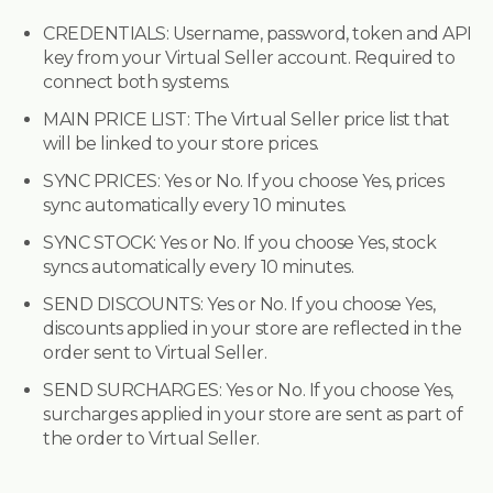
CREDENTIALS:
Username, password, token and API
key from your Virtual Seller account. Required to
connect both systems.
MAIN PRICE LIST:
The Virtual Seller price list that
will be linked to your store prices.
SYNC PRICES:
Yes or No. If you choose Yes, prices
sync automatically every 10 minutes.
SYNC STOCK:
Yes or No. If you choose Yes, stock
syncs automatically every 10 minutes.
SEND DISCOUNTS:
Yes or No. If you choose Yes,
discounts applied in your store are reflected in the
order sent to Virtual Seller.
SEND SURCHARGES:
Yes or No. If you choose Yes,
surcharges applied in your store are sent as part of
the order to Virtual Seller.