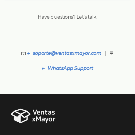
Have questions? Let's talk.
soporte@ventasxmayor.com
📧
| 💬
WhatsApp Support