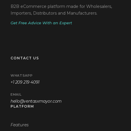
B2B eCommerce platform made for Wholesalers,
Importers, Distributors and Manufacturers.
Get Free Advice With an Expert
CONTACT US
WHATSAPP
+1 209 219 4091
EMAIL
hello@ventasxmayor.com
PLATFORM
Features