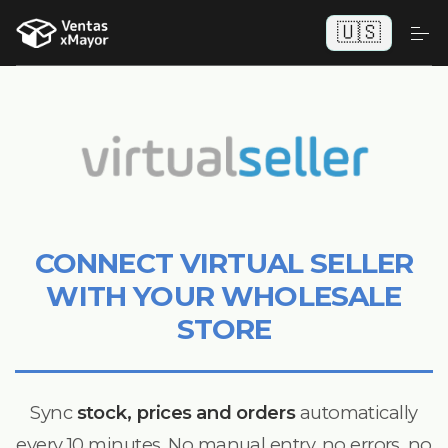
🇺🇸
CONNECT VIRTUAL SELLER
WITH YOUR WHOLESALE
STORE
Sync
stock, prices and orders
automatically
every 10 minutes. No manual entry, no errors, no