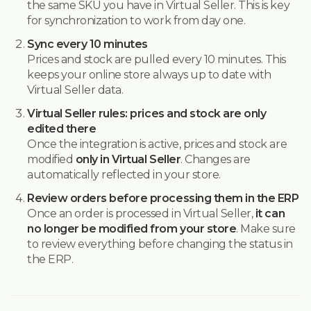
the same SKU you have in Virtual Seller. This is key
for synchronization to work from day one.
Sync every 10 minutes
Prices and stock are pulled every 10 minutes. This
keeps your online store always up to date with
Virtual Seller data.
Virtual Seller rules: prices and stock are only
edited there
Once the integration is active, prices and stock are
modified
only in Virtual Seller
. Changes are
automatically reflected in your store.
Review orders before processing them in the ERP
Once an order is processed in Virtual Seller,
it can
no longer be modified from your store
. Make sure
to review everything before changing the status in
the ERP.