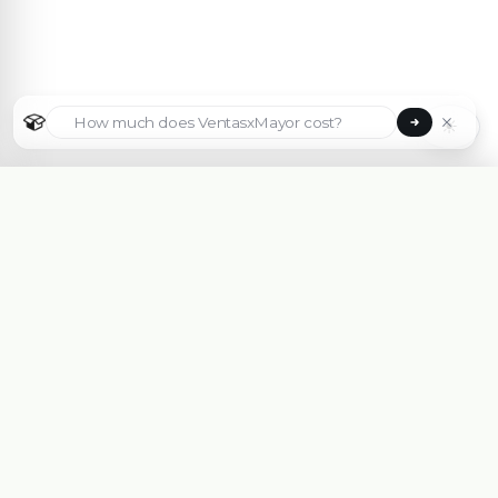
☀
Select country
🇦🇷
Argentina
🇧🇷
Brasil
🇵🇾
Paraguay
B2B eCommerce platform made for Wholesalers,
Importers, Distributors and Manufacturers.
🇺🇸
✓
United States
Get Free Advice With an Expert