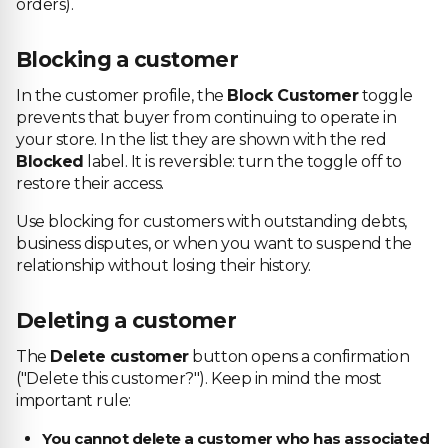
orders).
Blocking a customer
In the customer profile, the
Block Customer
toggle
prevents that buyer from continuing to operate in
your store. In the list they are shown with the red
Blocked
label. It is reversible: turn the toggle off to
restore their access.
Use blocking for customers with outstanding debts,
business disputes, or when you want to suspend the
relationship without losing their history.
Deleting a customer
The
Delete customer
button opens a confirmation
("Delete this customer?"). Keep in mind the most
important rule:
You cannot delete a customer who has associated