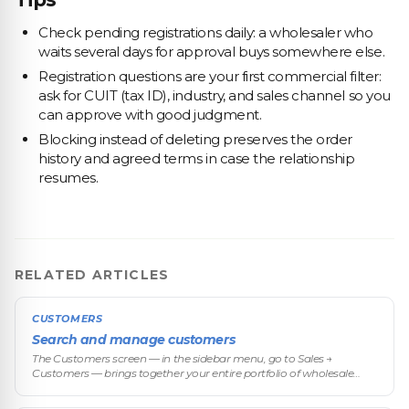
Check pending registrations daily: a wholesaler who
waits several days for approval buys somewhere else.
Registration questions are your first commercial filter:
ask for CUIT (tax ID), industry, and sales channel so you
can approve with good judgment.
Blocking instead of deleting preserves the order
history and agreed terms in case the relationship
resumes.
RELATED ARTICLES
CUSTOMERS
Search and manage customers
The Customers screen — in the sidebar menu, go to Sales →
Customers — brings together your entire portfolio of wholesale
buyers: from there you search, filter, review abandoned carts, open
each custom