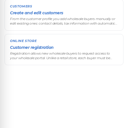
CUSTOMERS
Create and edit customers
From the customer profile you add wholesale buyers manually or
edit existing ones: contact details, tax information with automatic
verification, and all of their custom commercial terms.
ONLINE STORE
Customer registration
Registration allows new wholesale buyers to request access to
your wholesale portal. Unlike a retail store, each buyer must be
approved before they can see prices and place orders.