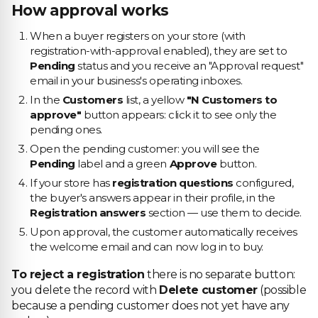
How approval works
When a buyer registers on your store (with
registration-with-approval enabled), they are set to
Pending
status and you receive an "Approval request"
email in your business's operating inboxes.
In the
Customers
list, a yellow
"N Customers to
approve"
button appears: click it to see only the
pending ones.
Open the pending customer: you will see the
Pending
label and a green
Approve
button.
If your store has
registration questions
configured,
the buyer's answers appear in their profile, in the
Registration answers
section — use them to decide.
Upon approval, the customer automatically receives
the welcome email and can now log in to buy.
To reject a registration
there is no separate button:
you delete the record with
Delete customer
(possible
because a pending customer does not yet have any