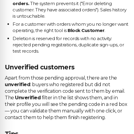
orders.
The system prevents it ("Error deleting
customer. They have associated orders"). Sales history
is untouchable.
For a customer with orders whom you no longer want
operating, the right tool is
Block Customer
.
Deletion is reserved for records with no activity:
rejected pending registrations, duplicate sign-ups, or
test records.
Unverified customers
Apart from those pending approval, there are the
unverified
: buyers who registered but did not
complete the verification code sent to them by email.
The
Unverified
filter in the list shows them, and in
their profile you will see the pending code in a red box
— you can validate them manually with one click, or
contact them to help them finish registering.
Tips