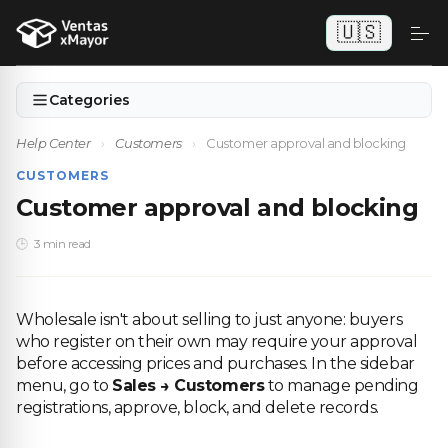
🇺🇸
Categories
Help Center
›
Customers
›
Customer approval and blocking
CUSTOMERS
Customer approval and blocking
3 min read
Wholesale isn't about selling to just anyone: buyers
who register on their own may require your approval
before accessing prices and purchases. In the sidebar
menu, go to
Sales → Customers
to manage pending
registrations, approve, block, and delete records.