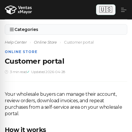
🇺🇸
Categories
Help Center
›
Online Store
›
Customer portal
ONLINE STORE
Customer portal
3 min read
Updated 2026-04-28
Your wholesale buyers can manage their account,
review orders, download invoices, and repeat
purchases from a self-service area on your wholesale
portal.
How it works