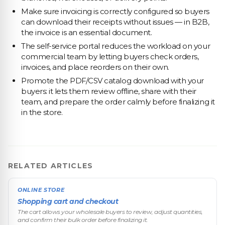
Make sure invoicing is correctly configured so buyers
can download their receipts without issues — in B2B,
the invoice is an essential document.
The self-service portal reduces the workload on your
commercial team by letting buyers check orders,
invoices, and place reorders on their own.
Promote the PDF/CSV catalog download with your
buyers: it lets them review offline, share with their
team, and prepare the order calmly before finalizing it
in the store.
RELATED ARTICLES
ONLINE STORE
Shopping cart and checkout
The cart allows your wholesale buyers to review, adjust quantities,
and confirm their bulk order before finalizing it.