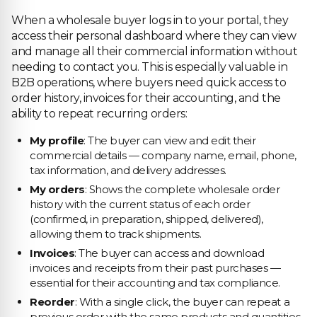
When a wholesale buyer logs in to your portal, they
access their personal dashboard where they can view
and manage all their commercial information without
needing to contact you. This is especially valuable in
B2B operations, where buyers need quick access to
order history, invoices for their accounting, and the
ability to repeat recurring orders:
My profile
: The buyer can view and edit their
commercial details — company name, email, phone,
tax information, and delivery addresses.
My orders
: Shows the complete wholesale order
history with the current status of each order
(confirmed, in preparation, shipped, delivered),
allowing them to track shipments.
Invoices
: The buyer can access and download
invoices and receipts from their past purchases —
essential for their accounting and tax compliance.
Reorder
: With a single click, the buyer can repeat a
previous order with the same products and quantities