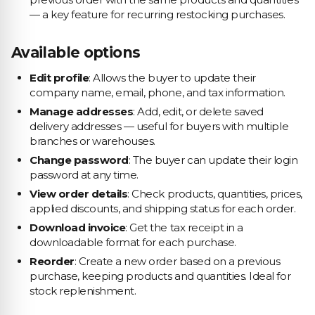
— a key feature for recurring restocking purchases.
Available options
Edit profile
: Allows the buyer to update their
company name, email, phone, and tax information.
Manage addresses
: Add, edit, or delete saved
delivery addresses — useful for buyers with multiple
branches or warehouses.
Change password
: The buyer can update their login
password at any time.
View order details
: Check products, quantities, prices,
applied discounts, and shipping status for each order.
Download invoice
: Get the tax receipt in a
downloadable format for each purchase.
Reorder
: Create a new order based on a previous
purchase, keeping products and quantities. Ideal for
stock replenishment.