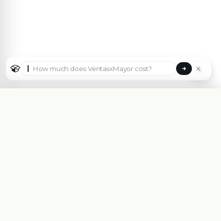
☀
Select country
🇦🇷
Argentina
🇧🇷
Brasil
🇵🇾
Paraguay
B2B eCommerce platform made for Wholesalers,
Importers, Distributors and Manufacturers.
🇺🇸
✓
United States