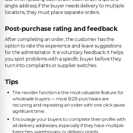
single address; if the buyer needs delivery to multiple
locations, they must place separate orders.
Post-purchase rating and feedback
After completing an order, the customer has the
option to rate the experience and leave suggestions
for the administrator. It is voluntary feedback: it helps
you spot problems with a specific buyer before they
turn into complaints or supplier switches.
Tips
The reorder function is the most valuable feature for
wholesale buyers — most B2B purchases are
recurring and repeating an order with one click saves
significant time.
Encourage your buyers to complete their profile with
all delivery addresses, especially if they have multiple
branches, warehouses, or delivery points.