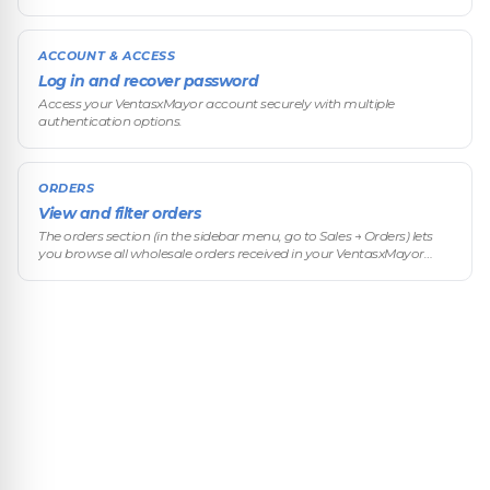
ACCOUNT & ACCESS
Log in and recover password
Access your VentasxMayor account securely with multiple
authentication options.
ORDERS
View and filter orders
The orders section (in the sidebar menu, go to Sales → Orders) lets
you browse all wholesale orders received in your VentasxMayor
store, apply advanced filters, and quickly access the details of each