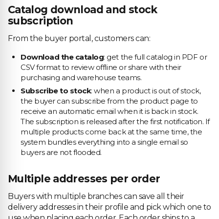
Catalog download and stock
subscription
From the buyer portal, customers can:
Download the catalog
: get the full catalog in PDF or
CSV format to review offline or share with their
purchasing and warehouse teams.
Subscribe to stock
: when a product is out of stock,
the buyer can subscribe from the product page to
receive an automatic email when it is back in stock.
The subscription is released after the first notification. If
multiple products come back at the same time, the
system bundles everything into a single email so
buyers are not flooded.
Multiple addresses per order
Buyers with multiple branches can save all their
delivery addresses in their profile and pick which one to
use when placing each order. Each order ships to a