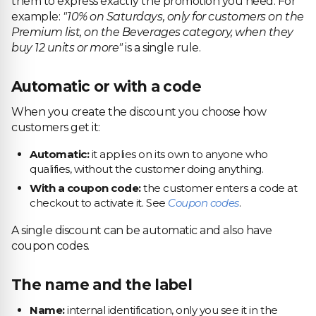
them to express exactly the promotion you need. For
example:
"10% on Saturdays, only for customers on the
Premium list, on the Beverages category, when they
buy 12 units or more"
is a single rule.
Automatic or with a code
When you create the discount you choose how
customers get it:
Automatic:
it applies on its own to anyone who
qualifies, without the customer doing anything.
With a coupon code:
the customer enters a code at
checkout to activate it. See
Coupon codes
.
A single discount can be automatic and also have
coupon codes.
The name and the label
Name:
internal identification, only you see it in the