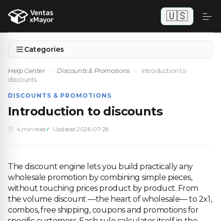
🇺🇸
Categories
Help Center
›
Discounts & Promotions
›
Introduction to
discounts
DISCOUNTS & PROMOTIONS
Introduction to discounts
4 min read
Updated 2026-07-28
The discount engine lets you build practically any
wholesale promotion by combining simple pieces,
without touching prices product by product. From
the volume discount —the heart of wholesale— to 2x1,
combos, free shipping, coupons and promotions for
specific customers. Each rule calculates itself in the