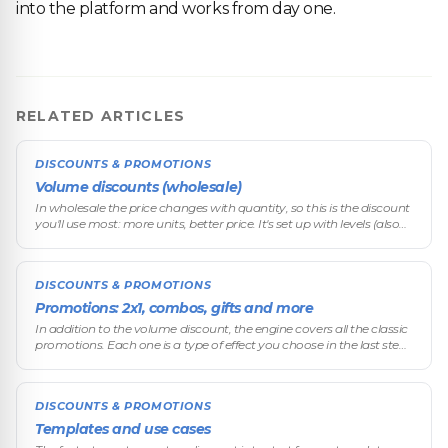
into the platform and works from day one.
RELATED ARTICLES
DISCOUNTS & PROMOTIONS
Volume discounts (wholesale)
In wholesale the price changes with quantity, so this is the discount
you'll use most: more units, better price. It's set up with levels (also
called scales or brackets): you define thresholds and the
DISCOUNTS & PROMOTIONS
Promotions: 2x1, combos, gifts and more
In addition to the volume discount, the engine covers all the classic
promotions. Each one is a type of effect you choose in the last step
of the wizard. Here they all are, along with when each one is
DISCOUNTS & PROMOTIONS
Templates and use cases