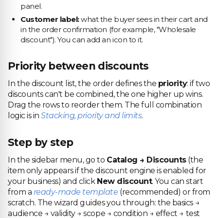
panel.
Customer label:
what the buyer sees in their cart and
in the order confirmation (for example, "Wholesale
discount"). You can add an icon to it.
Priority between discounts
In the discount list, the order defines the
priority
: if two
discounts can't be combined, the one higher up wins.
Drag the rows to reorder them. The full combination
logic is in
Stacking, priority and limits
.
Step by step
In the sidebar menu, go to
Catalog → Discounts
(the
item only appears if the discount engine is enabled for
your business) and click
New discount
. You can start
from a
ready-made template
(recommended) or from
scratch. The wizard guides you through: the basics →
audience → validity → scope → condition → effect → test