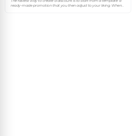
The fastest way to create a discount is to start from a template: a
ready-made promotion that you then adjust to your liking. When
you click New discount you pick a template and the wizard comes
pre-f