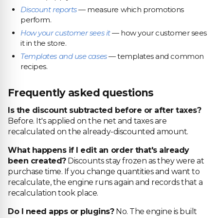
Discount reports
— measure which promotions
perform.
How your customer sees it
— how your customer sees
it in the store.
Templates and use cases
— templates and common
recipes.
Frequently asked questions
Is the discount subtracted before or after taxes?
Before. It's applied on the net and taxes are
recalculated on the already-discounted amount.
What happens if I edit an order that's already
been created?
Discounts stay frozen as they were at
purchase time. If you change quantities and want to
recalculate, the engine runs again and records that a
recalculation took place.
Do I need apps or plugins?
No. The engine is built