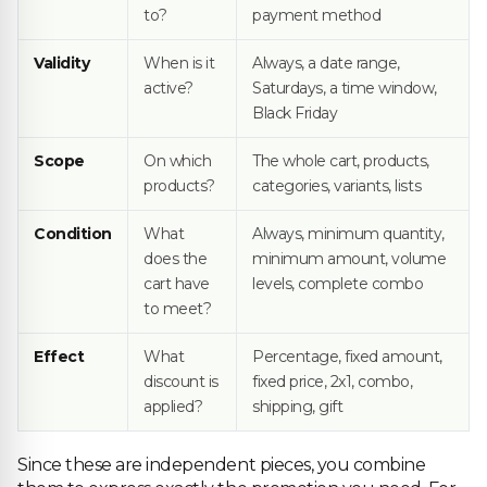
to?
payment method
Validity
When is it
Always, a date range,
active?
Saturdays, a time window,
Black Friday
Scope
On which
The whole cart, products,
products?
categories, variants, lists
Condition
What
Always, minimum quantity,
does the
minimum amount, volume
cart have
levels, complete combo
to meet?
Effect
What
Percentage, fixed amount,
discount is
fixed price, 2x1, combo,
applied?
shipping, gift
Since these are independent pieces, you combine