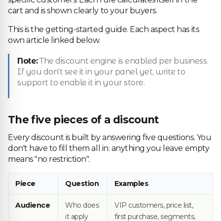
cart and is shown clearly to your buyers.
This is the getting-started guide. Each aspect has its
own article linked below.
Note:
The discount engine is enabled per business.
If you don't see it in your panel yet, write to
support to enable it in your store.
The five pieces of a discount
Every discount is built by answering five questions. You
don't have to fill them all in: anything you leave empty
means "no restriction".
Piece
Question
Examples
Audience
Who does
VIP customers, price list,
it apply
first purchase, segments,