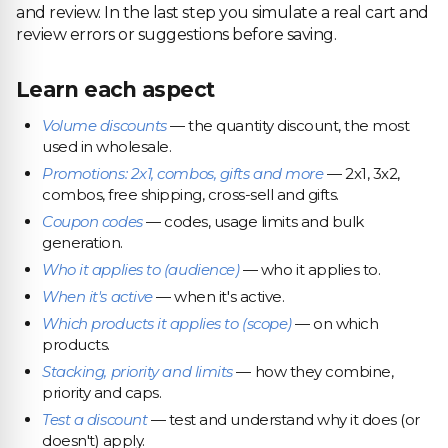
and review. In the last step you simulate a real cart and
review errors or suggestions before saving.
Learn each aspect
Volume discounts
— the quantity discount, the most
used in wholesale.
Promotions: 2x1, combos, gifts and more
— 2x1, 3x2,
combos, free shipping, cross-sell and gifts.
Coupon codes
— codes, usage limits and bulk
generation.
Who it applies to (audience)
— who it applies to.
When it's active
— when it's active.
Which products it applies to (scope)
— on which
products.
Stacking, priority and limits
— how they combine,
priority and caps.
Test a discount
— test and understand why it does (or
doesn't) apply.