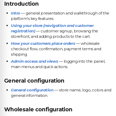
Introduction
Intro
— general presentation and walkthrough of the
platform's key features.
Using your store (navigation and customer
registration)
— customer signup, browsing the
storefront, and adding products to the cart.
How your customers place orders
— wholesale
checkout flow, confirmation, payment terms and
shipping.
Admin access and views
— logging into the panel,
main menus and quick actions.
General configuration
General configuration
— store name, logo, colors and
general information.
Wholesale configuration