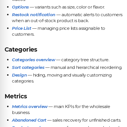
Options
— variants such as size, color or flavor.
Restock notification
— automatic alerts to customers
when an out-of-stock product is back.
Price List
— managing price lists assignable to
customers.
Categories
Categories overview
— category tree structure.
Sort categories
— manual and hierarchical reordering.
Design
— hiding, moving and visually customizing
categories.
Metrics
Metrics overview
— main KPIs for the wholesale
business.
Abandoned Cart
— sales recovery for unfinished carts.