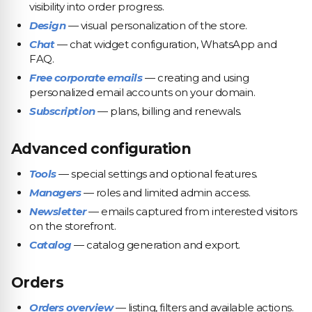
visibility into order progress.
Design
— visual personalization of the store.
Chat
— chat widget configuration, WhatsApp and
FAQ.
Free corporate emails
— creating and using
personalized email accounts on your domain.
Subscription
— plans, billing and renewals.
Advanced configuration
Tools
— special settings and optional features.
Managers
— roles and limited admin access.
Newsletter
— emails captured from interested visitors
on the storefront.
Catalog
— catalog generation and export.
Orders
Orders overview
— listing, filters and available actions.