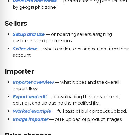
Products and zones
— performance by product and
by geographic zone.
Sellers
Setup and use
— onboarding sellers, assigning
customers and permissions.
Seller view
— what a seller sees and can do from their
account.
Importer
Importer overview
— what it does and the overall
import flow.
Export and edit
— downloading the spreadsheet,
editing it and uploading the modified file.
Worked example
— full case of bulk product upload.
Image importer
— bulk upload of product images.