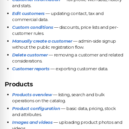
and stats.
Edit customers
— updating contact, tax and
commercial data.
Custom conditions
— discounts, price lists and per-
customer rules.
Manually create a customer
— admin-side signup
without the public registration flow.
Delete customer
— removing a customer and related
considerations.
Customer reports
— exporting customer data.
Products
Products overview
— listing, search and bulk
operations on the catalog.
Product configuration
— basic data, pricing, stock
and attributes.
Images and videos
— uploading product photos and
videos.