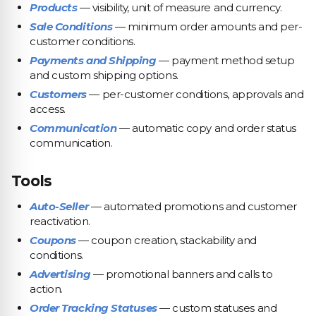
Products
— visibility, unit of measure and currency.
Sale Conditions
— minimum order amounts and per-
customer conditions.
Payments and Shipping
— payment method setup
and custom shipping options.
Customers
— per-customer conditions, approvals and
access.
Communication
— automatic copy and order status
communication.
Tools
Auto-Seller
— automated promotions and customer
reactivation.
Coupons
— coupon creation, stackability and
conditions.
Advertising
— promotional banners and calls to
action.
Order Tracking Statuses
— custom statuses and