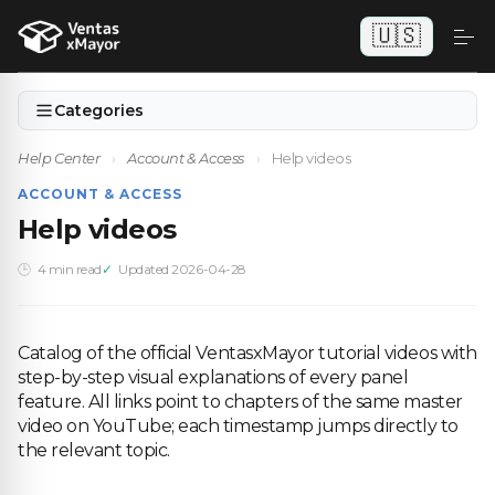
🇺🇸
Categories
Help Center
›
Account & Access
›
Help videos
ACCOUNT & ACCESS
Help videos
4 min read
Updated 2026-04-28
Catalog of the official VentasxMayor tutorial videos with
step-by-step visual explanations of every panel
feature. All links point to chapters of the same master
video on YouTube; each timestamp jumps directly to
the relevant topic.