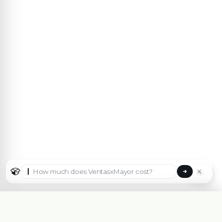
☀
Select country