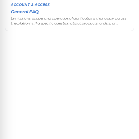
ACCOUNT & ACCESS
General FAQ
Limitations, scope, and operational clarifications that apply across
the platform. If a specific question about products, orders, or
customers exists in its dedicated section, that section takes prece