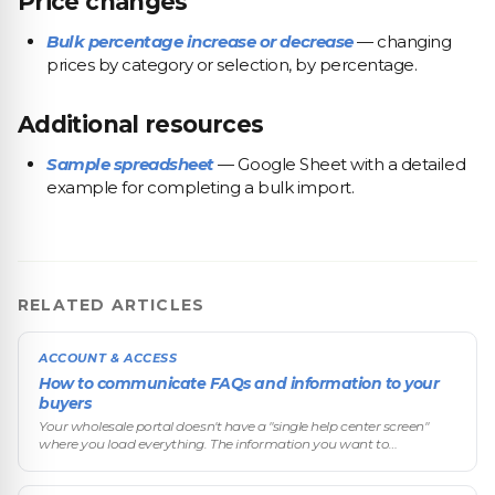
Price changes
Bulk percentage increase or decrease
— changing
prices by category or selection, by percentage.
Additional resources
Sample spreadsheet
— Google Sheet with a detailed
example for completing a bulk import.
RELATED ARTICLES
ACCOUNT & ACCESS
How to communicate FAQs and information to your
buyers
Your wholesale portal doesn't have a "single help center screen"
where you load everything. The information you want to
communicate to buyers (FAQs, commercial terms, instructions,
legal data) is spre