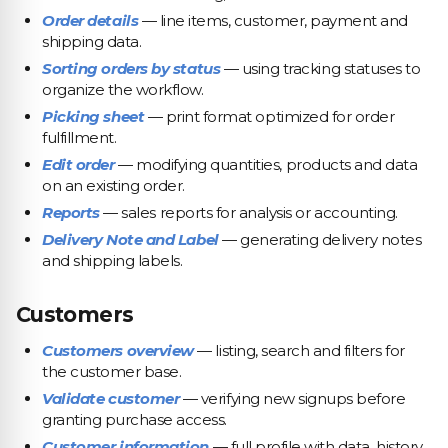
Order details
— line items, customer, payment and
shipping data.
Sorting orders by status
— using tracking statuses to
organize the workflow.
Picking sheet
— print format optimized for order
fulfillment.
Edit order
— modifying quantities, products and data
on an existing order.
Reports
— sales reports for analysis or accounting.
Delivery Note and Label
— generating delivery notes
and shipping labels.
Customers
Customers overview
— listing, search and filters for
the customer base.
Validate customer
— verifying new signups before
granting purchase access.
Customer information
— full profile with data, history