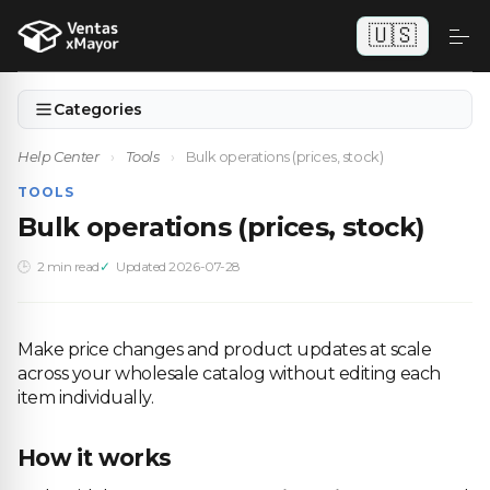
🇺🇸
Categories
Help Center
›
Tools
›
Bulk operations (prices, stock)
TOOLS
Bulk operations (prices, stock)
2 min read
Updated 2026-07-28
Make price changes and product updates at scale
across your wholesale catalog without editing each
item individually.
How it works