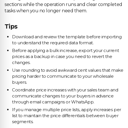
sections while the operation runs and clear completed
tasks when you no longer need them.
Tips
Download and review the template before importing
to understand the required data format.
Before applying a bulk increase, export your current
prices as a backup in case you need to revert the
changes.
Use rounding to avoid awkward cent values that make
pricing harder to communicate to your wholesale
buyers.
Coordinate price increases with your sales team and
communicate changes to your buyers in advance
through email campaigns or WhatsApp.
If you manage multiple price lists, apply increases per
list to maintain the price differentials between buyer
segments.