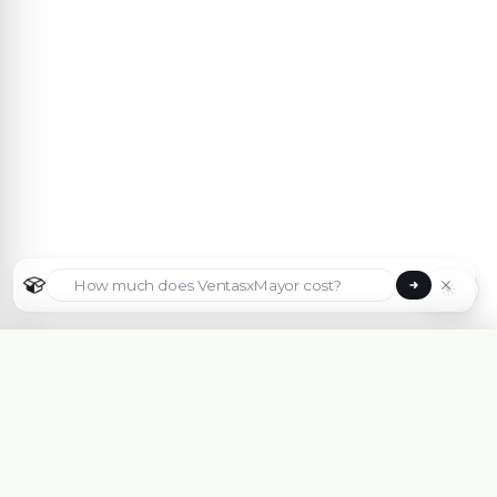
☀
Select country
🇦🇷
Argentina
🇧🇷
Brasil