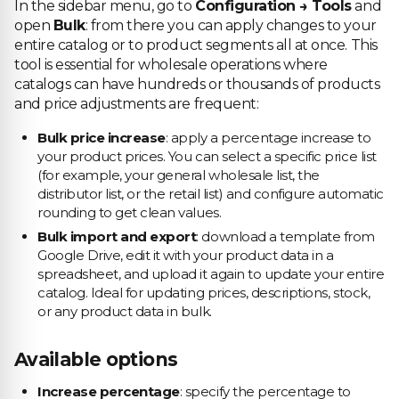
In the sidebar menu, go to
Configuration → Tools
and
open
Bulk
: from there you can apply changes to your
entire catalog or to product segments all at once. This
tool is essential for wholesale operations where
catalogs can have hundreds or thousands of products
and price adjustments are frequent:
Bulk price increase
: apply a percentage increase to
your product prices. You can select a specific price list
(for example, your general wholesale list, the
distributor list, or the retail list) and configure automatic
rounding to get clean values.
Bulk import and export
: download a template from
Google Drive, edit it with your product data in a
spreadsheet, and upload it again to update your entire
catalog. Ideal for updating prices, descriptions, stock,
or any product data in bulk.
Available options
Increase percentage
: specify the percentage to