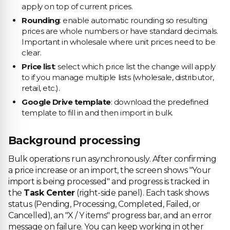
apply on top of current prices.
Rounding
: enable automatic rounding so resulting
prices are whole numbers or have standard decimals.
Important in wholesale where unit prices need to be
clear.
Price list
: select which price list the change will apply
to if you manage multiple lists (wholesale, distributor,
retail, etc.).
Google Drive template
: download the predefined
template to fill in and then import in bulk.
Background processing
Bulk operations run asynchronously. After confirming
a price increase or an import, the screen shows "Your
import is being processed" and progress is tracked in
the
Task Center
(right-side panel). Each task shows
status (Pending, Processing, Completed, Failed, or
Cancelled), an "X / Y items" progress bar, and an error
message on failure. You can keep working in other