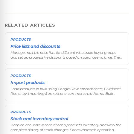
RELATED ARTICLES
PRODUCTS
Price lists and discounts
Manage multiple price lists for different wholesale buyer groups
and set up progressive discounts based on purchase volume. The
differentiated pricing system is one of VentasxMayor's core features,
de
PRODUCTS
Import products
Load products in bulk using Google Drive spreadsheets, CSV/Excel
files, or by importing from other e-commerce platforms. Bulk
import is an essential feature for wholesale operations that
manage catalo
PRODUCTS
Stock and inventory control
Keep an accurate record of each product's inventory and view the
complete history of stock changes. For a wholesale operation,