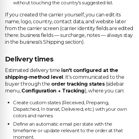
without touching the country's suggested list.
If you created the carrier yourself, you can edit its
name, logo, country, contact data, and website later
from the carrier screen (carrier identity fields are edited
there; business fields — surcharge, notes — always stay
in the business's Shipping section).
Delivery times
Estimated delivery time
isn't configured at the
shipping-method level
. It's communicated to the
buyer through the
order tracking states
(sidebar
menu,
Configuration → Tracking
), where you can:
Create custom states (Received, Preparing,
Dispatched, In transit, Delivered, etc.) with your own
colors and names.
Define an automatic email per state with the
timeframe or update relevant to the order at that
moment.