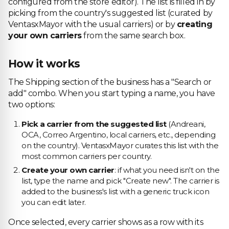
configured from the store editor). The list is filled in by
picking from the country's suggested list (curated by
VentasxMayor with the usual carriers) or by
creating
your own carriers
from the same search box.
How it works
The Shipping section of the business has a "Search or
add" combo. When you start typing a name, you have
two options:
Pick a carrier from the suggested list
(Andreani,
OCA, Correo Argentino, local carriers, etc., depending
on the country). VentasxMayor curates this list with the
most common carriers per country.
Create your own carrier
: if what you need isn't on the
list, type the name and pick "Create new". The carrier is
added to the business's list with a generic truck icon
you can edit later.
Once selected, every carrier shows as a row with its