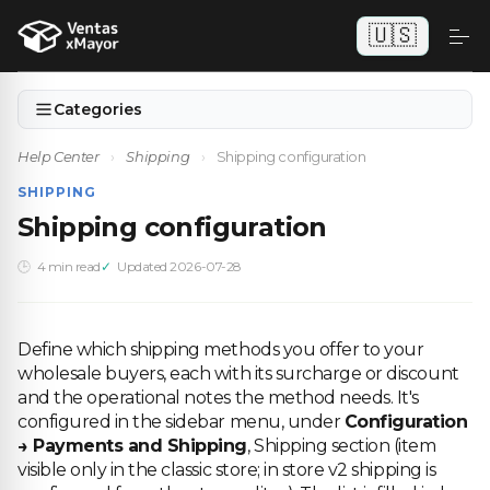
🇺🇸
Categories
Help Center
›
Shipping
›
Shipping configuration
SHIPPING
Shipping configuration
4 min read
Updated 2026-07-28
Define which shipping methods you offer to your
wholesale buyers, each with its surcharge or discount
and the operational notes the method needs. It's
configured in the sidebar menu, under
Configuration
→ Payments and Shipping
, Shipping section (item
visible only in the classic store; in store v2 shipping is