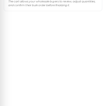
The cart allows your wholesale buyers to review, adjust quantities,
and confirm their bulk order before finalizing it.