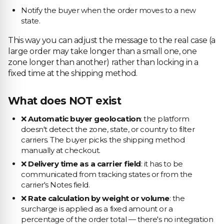
Notify the buyer when the order moves to a new
state.
This way you can adjust the message to the real case (a
large order may take longer than a small one, one
zone longer than another) rather than locking in a
fixed time at the shipping method.
What does NOT exist
❌
Automatic buyer geolocation
: the platform
doesn't detect the zone, state, or country to filter
carriers. The buyer picks the shipping method
manually at checkout.
❌
Delivery time as a carrier field
: it has to be
communicated from tracking states or from the
carrier's Notes field.
❌
Rate calculation by weight or volume
: the
surcharge is applied as a fixed amount or a
percentage of the order total — there's no integration