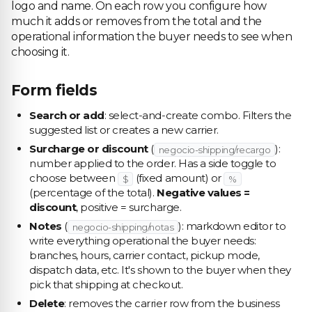
logo and name. On each row you configure how
much it adds or removes from the total and the
operational information the buyer needs to see when
choosing it.
Form fields
Search or add
: select-and-create combo. Filters the
suggested list or creates a new carrier.
Surcharge or discount
(
):
negocio-shipping/recargo
number applied to the order. Has a side toggle to
choose between
(fixed amount) or
$
%
(percentage of the total).
Negative values =
discount
, positive = surcharge.
Notes
(
): markdown editor to
negocio-shipping/notas
write everything operational the buyer needs:
branches, hours, carrier contact, pickup mode,
dispatch data, etc. It's shown to the buyer when they
pick that shipping at checkout.
Delete
: removes the carrier row from the business