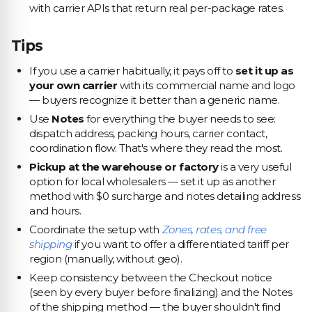
with carrier APIs that return real per-package rates.
Tips
If you use a carrier habitually, it pays off to
set it up as
your own carrier
with its commercial name and logo
— buyers recognize it better than a generic name.
Use
Notes
for everything the buyer needs to see:
dispatch address, packing hours, carrier contact,
coordination flow. That's where they read the most.
Pickup at the warehouse or factory
is a very useful
option for local wholesalers — set it up as another
method with $0 surcharge and notes detailing address
and hours.
Coordinate the setup with
Zones, rates, and free
shipping
if you want to offer a differentiated tariff per
region (manually, without geo).
Keep consistency between the Checkout notice
(seen by every buyer before finalizing) and the Notes
of the shipping method — the buyer shouldn't find