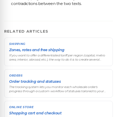
contradictions between the two texts.
RELATED ARTICLES
SHIPPING
Zones, rates and free shipping
If you want to offer a differentiated tariff per region (capital, metro
area, interior, abroad, etc.), the way to do it is to create several
shipping methods with regional names. The platform has no a
ORDERS
Order tracking and statuses
The tracking system lets you monitor each wholesale order's
progress through a custom workflow of statuses tailored to your
business.
ONLINE STORE
Shopping cart and checkout